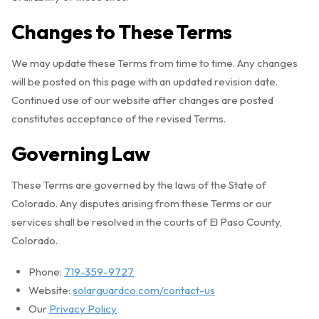
Changes to These Terms
We may update these Terms from time to time. Any changes
will be posted on this page with an updated revision date.
Continued use of our website after changes are posted
constitutes acceptance of the revised Terms.
Governing Law
These Terms are governed by the laws of the State of
Colorado. Any disputes arising from these Terms or our
services shall be resolved in the courts of El Paso County,
Colorado.
Phone:
719-359-9727
Website:
solarguardco.com/contact-us
Our
Privacy Policy