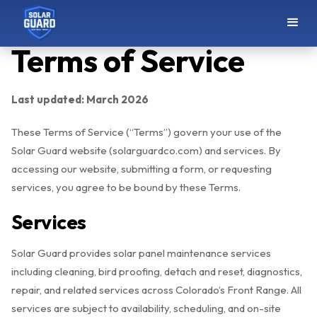
Terms of Service
Last updated: March 2026
These Terms of Service (“Terms”) govern your use of the
Solar Guard website (solarguardco.com) and services. By
accessing our website, submitting a form, or requesting
services, you agree to be bound by these Terms.
Services
Solar Guard provides solar panel maintenance services
including cleaning, bird proofing, detach and reset, diagnostics,
repair, and related services across Colorado’s Front Range. All
services are subject to availability, scheduling, and on-site