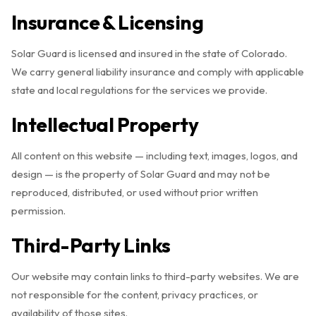
Insurance & Licensing
Solar Guard is licensed and insured in the state of Colorado.
We carry general liability insurance and comply with applicable
state and local regulations for the services we provide.
Intellectual Property
All content on this website — including text, images, logos, and
design — is the property of Solar Guard and may not be
reproduced, distributed, or used without prior written
permission.
Third-Party Links
Our website may contain links to third-party websites. We are
not responsible for the content, privacy practices, or
availability of those sites.