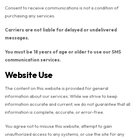
Consent to receive communications is not a condition of
purchasing any services.
Carriers are not liable for delayed or undelivered
messages.
You must be 18 years of age or older to use our SMS
communication services.
Website Use
The content on this website is provided for general
information about our services. While we strive to keep
information accurate and current, we do not guarantee that all
information is complete, accurate, or error-free.
You agree not to misuse this website, attempt to gain
unauthorized access to any systems, or use the site for any