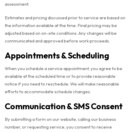
assessment.
Estimates and pricing discussed prior to service are based on
the information available at the time. Final pricing may be
adjusted based on on-site conditions. Any changes will be
communicated and approved before work proceeds.
Appointments & Scheduling
When you schedule a service appointment, you agree to be
available at the scheduled time or to provide reasonable
notice if you need to reschedule. We will make reasonable
efforts to accommodate schedule changes.
Communication & SMS Consent
By submitting a form on our website, calling our business
number, or requesting service, you consent to receive