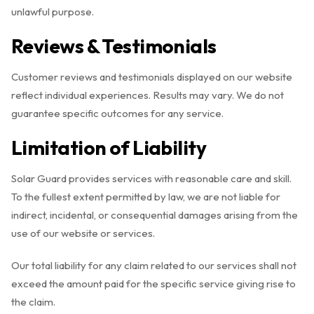
unlawful purpose.
Reviews & Testimonials
Customer reviews and testimonials displayed on our website
reflect individual experiences. Results may vary. We do not
guarantee specific outcomes for any service.
Limitation of Liability
Solar Guard provides services with reasonable care and skill.
To the fullest extent permitted by law, we are not liable for
indirect, incidental, or consequential damages arising from the
use of our website or services.
Our total liability for any claim related to our services shall not
exceed the amount paid for the specific service giving rise to
the claim.