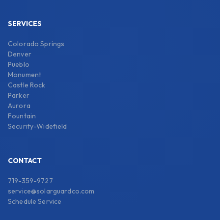
SERVICES
Colorado Springs
Denver
Pueblo
Monument
Castle Rock
Parker
Aurora
Fountain
Security-Widefield
CONTACT
719-359-9727
service@solarguardco.com
Schedule Service