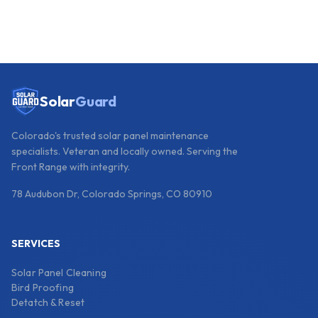
Solar
Guard
Colorado's trusted solar panel maintenance
specialists. Veteran and locally owned. Serving the
Front Range with integrity.
78 Audubon Dr, Colorado Springs, CO 80910
SERVICES
Solar Panel Cleaning
Bird Proofing
Detatch & Reset