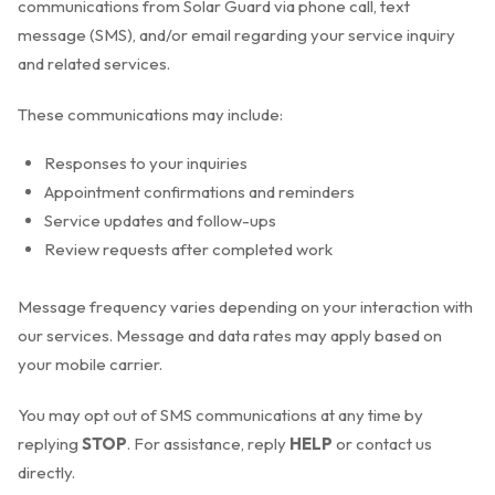
communications from Solar Guard via phone call, text
message (SMS), and/or email regarding your service inquiry
and related services.
These communications may include:
Responses to your inquiries
Appointment confirmations and reminders
Service updates and follow-ups
Review requests after completed work
Message frequency varies depending on your interaction with
our services. Message and data rates may apply based on
your mobile carrier.
You may opt out of SMS communications at any time by
replying
STOP
. For assistance, reply
HELP
or contact us
directly.